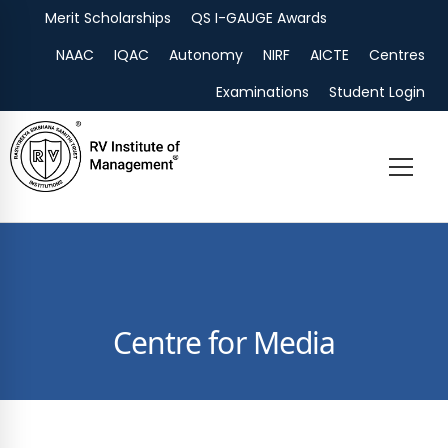
Merit Scholarships
QS I-GAUGE Awards
Admissions
NAAC
IQAC
Autonomy
NIRF
AICTE
Centres
Examinations
Student Login
Centre for Media