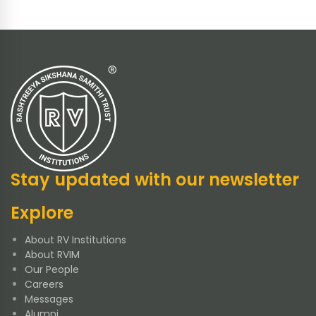
Stay updated with our newsletter
Explore
About RV Institutions
About RVIM
Our People
Careers
Messages
Alumni