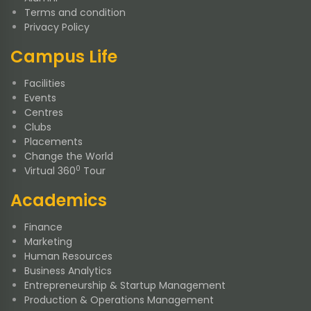
Terms and condition
Privacy Policy
Campus Life
Facilities
Events
Centres
Clubs
Placements
Change the World
0
Virtual 360
Tour
Academics
Finance
Marketing
Human Resources
Business Analytics
Entrepreneurship & Startup Management
Production & Operations Management