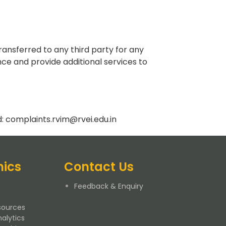
ransferred to any third party for any
ce and provide additional services to
d:
complaints.rvim@rvei.edu.in
ics
Contact Us
Feedback & Enquiry
ources
alytics