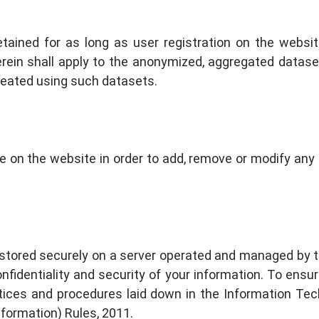
retained for as long as user registration on the webs
herein shall apply to the anonymized, aggregated datas
created using such datasets.
le on the website in order to add, remove or modify an
 stored securely on a server operated and managed by 
nfidentiality and security of your information. To ensu
tices and procedures laid down in the Information Te
formation) Rules, 2011.