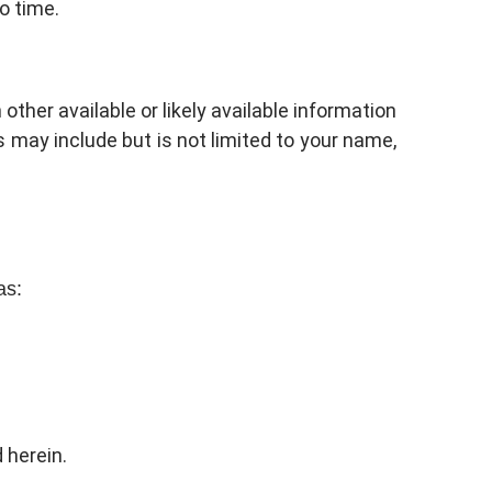
o time.
other available or likely available information
s may include but is not limited to your name,
as:
 herein.