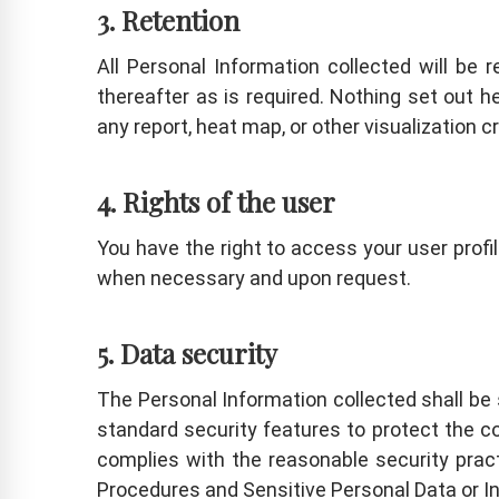
3. Retention
All Personal Information collected will be 
thereafter as is required. Nothing set out 
any report, heat map, or other visualization 
4. Rights of the user
You have the right to access your user profi
when necessary and upon request.
5. Data security
The Personal Information collected shall be
standard security features to protect the co
complies with the reasonable security prac
Procedures and Sensitive Personal Data or In