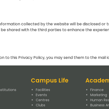
Information collected by the website will be disclosed or t
e shared with the third parties to enhance the experien
on to this Privacy Policy, you may send them to the mail i
Campus Life
Academ
stitutions
Facilities
Finance
M
Events
Marketing
Centres
Human Res
Clubs
Business An