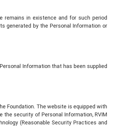
ite remains in existence and for such period
ets generated by the Personal Information or
y Personal Information that has been supplied
the Foundation. The website is equipped with
re the security of Personal Information, RVIM
chnology (Reasonable Security Practices and