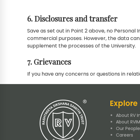
6. Disclosures and transfer
Save as set out in Point 2 above, no Personal 
commercial purposes. However, the data can b
supplement the processes of the University.
7. Grievances
If you have any concerns or questions in relati
Explore
About RV In
About RVI
Our People
Careers