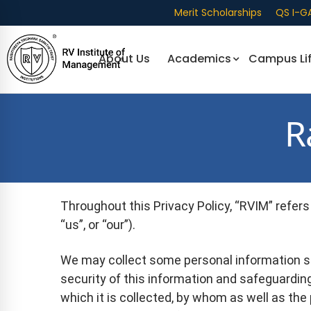
Merit Scholarships
QS I-G
About Us
Academics
Campus Li
R
Throughout this Privacy Policy, “RVIM” refers 
“us”, or “our”).
We may collect some personal information s
security of this information and safeguarding
which it is collected, by whom as well as the