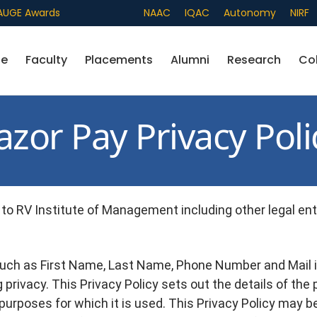
AUGE Awards
Admissions
NAAC
IQAC
Autonomy
NIRF
fe
Faculty
Placements
Alumni
Research
Co
azor Pay Privacy Poli
to RV Institute of Management including other legal entit
uch as First Name, Last Name, Phone Number and Mail i
 privacy. This Privacy Policy sets out the details of the
 purposes for which it is used. This Privacy Policy may b