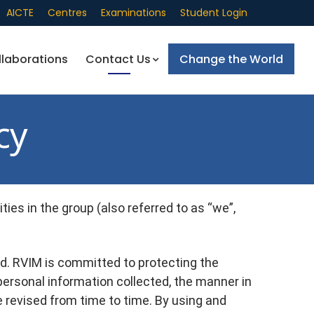
AICTE
Centres
Examinations
Student Login
llaborations
Contact Us
Change the World
cy
ies in the group (also referred to as “we”,
d. RVIM is committed to protecting the
 personal information collected, the manner in
e revised from time to time. By using and