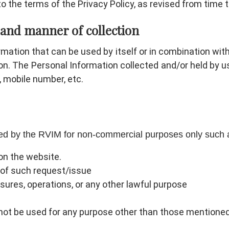
o the terms of the Privacy Policy, as revised from time t
 and manner of collection
mation that can be used by itself or in combination with 
rson. The Personal Information collected and/or held by u
d, mobile number, etc.
used by the RVIM for non-commercial purposes only such 
on the website.
s of such request/issue
sures, operations, or any other lawful purpose
 not be used for any purpose other than those mentioned