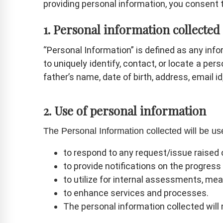
providing personal information, you consent t
1. Personal information collected
“Personal Information” is defined as any infor
to uniquely identify, contact, or locate a pe
father’s name, date of birth, address, email i
2. Use of personal information
The Personal Information collected will be 
to respond to any request/issue raised 
to provide notifications on the progres
to utilize for internal assessments, mea
to enhance services and processes.
The personal information collected will