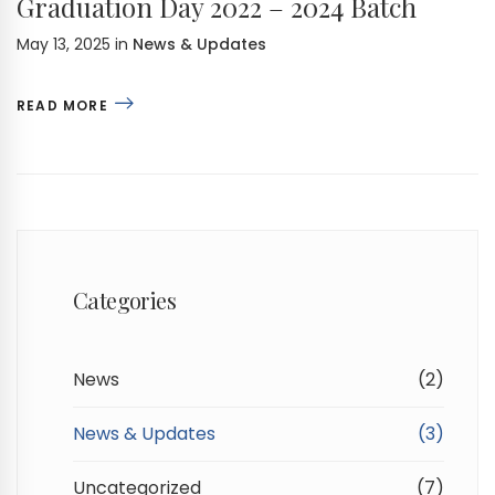
Graduation Day 2022 – 2024 Batch
May 13, 2025
in
News & Updates
READ MORE
Categories
News
(2)
News & Updates
(3)
Uncategorized
(7)