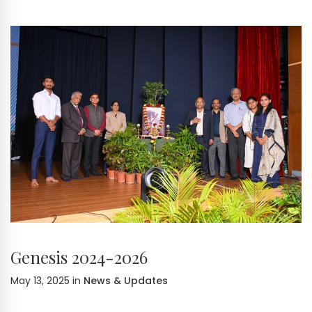
Genesis 2024-2026
May 13, 2025
in
News & Updates