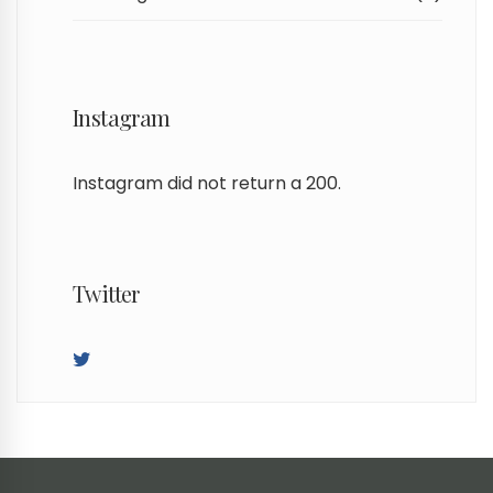
Instagram
Instagram did not return a 200.
Twitter