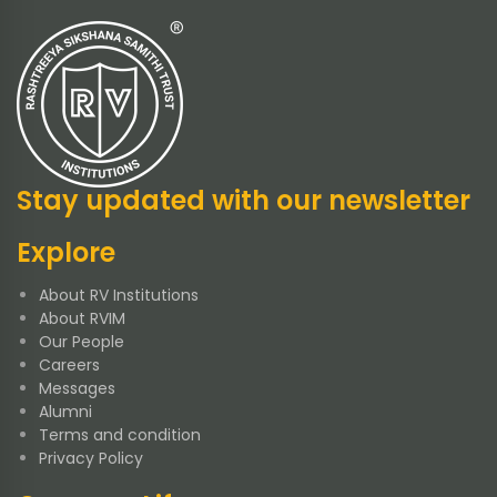
Stay updated with our newsletter
Explore
About RV Institutions
About RVIM
Our People
Careers
Messages
Alumni
Terms and condition
Privacy Policy