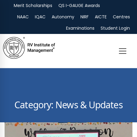
Merit Scholarships
QS I-GAUGE Awards
Admissions
NAAC
IQAC
Autonomy
NIRF
AICTE
Centres
Examinations
Student Login
Category: News & Updates