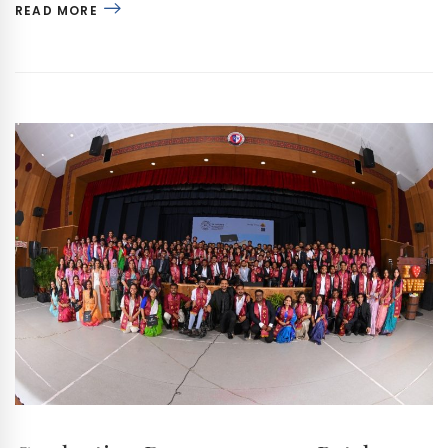
READ MORE