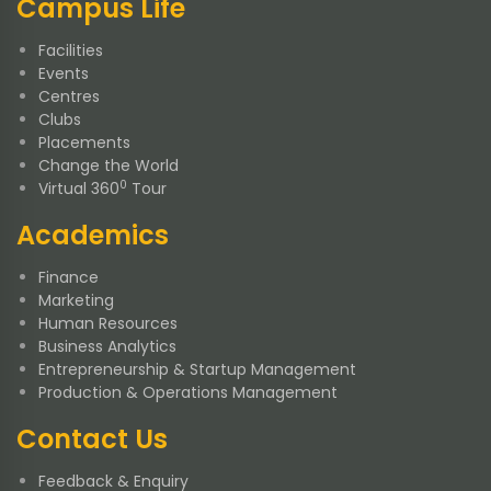
Campus Life
Facilities
Events
Centres
Clubs
Placements
Change the World
0
Virtual 360
Tour
Academics
Finance
Marketing
Human Resources
Business Analytics
Entrepreneurship & Startup Management
Production & Operations Management
Contact Us
Feedback & Enquiry