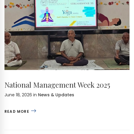
National Management Week 2025
June 18, 2026
in
News & Updates
READ MORE